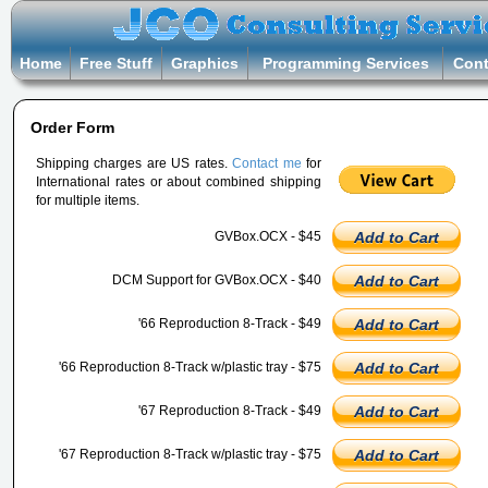
Home
Free Stuff
Graphics
Programming Services
Cont
Order Form
Shipping charges are US rates.
Contact me
for
International rates or about combined shipping
for multiple items.
GVBox.OCX - $45
Add to Cart
DCM Support for GVBox.OCX - $40
Add to Cart
'66 Reproduction 8-Track - $49
Add to Cart
'66 Reproduction 8-Track w/plastic tray - $75
Add to Cart
'67 Reproduction 8-Track - $49
Add to Cart
'67 Reproduction 8-Track w/plastic tray - $75
Add to Cart