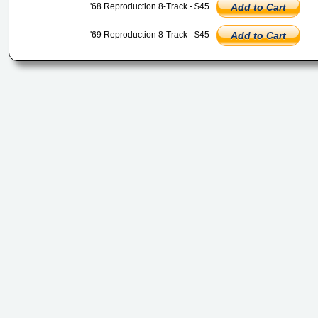
'68 Reproduction 8-Track - $45
Add to Cart
'69 Reproduction 8-Track - $45
Add to Cart